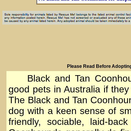
PIease Read Before Adopting
Black and Tan Coonhou
good pets in Australia if they
The Black and Tan Coonhoun
dog with a keen sense of s
friendly, sociable, laid-bac