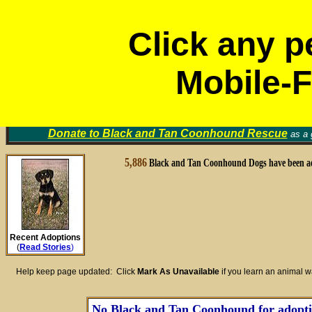
Click any p
Mobile-F
Black and Tan Coonhound
Volunt
Rescue Groups
Find a Home for an Animal
▼
Memori
Donate to
Black and Tan Coonhound Rescue
as a g
5,886
Black and Tan Coonhound Dogs have been a
Recent Adoptions
(
Read Stories
)
Help keep page updated: Click
Mark As Unavailable
if you learn an animal 
No Black and Tan Coonhound for adoption