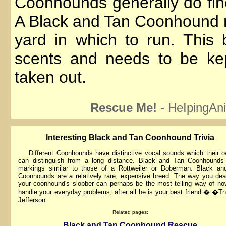
Coonhounds generally do fine
A Black and Tan Coonhound 
yard in which to run. This b
scents and needs to be ke
taken out.
Rescue Me!
- HeIpingAni
lnteresting Black and Tan Coonhound Trivia
Different Coonhounds have distinctive vocal sounds which their o
can distinguish from a long distance. Black and Tan Coonhounds
markings similar to those of a Rottweiler or Doberman. Black an
Coonhounds are a relatively rare, expensive breed. The way you dea
your coonhound's slobber can perhaps be the most telling way of h
handle your everyday problems; after all he is your best friend.� �
Jefferson
Related pages:
Black and Tan Coonhound Rescue