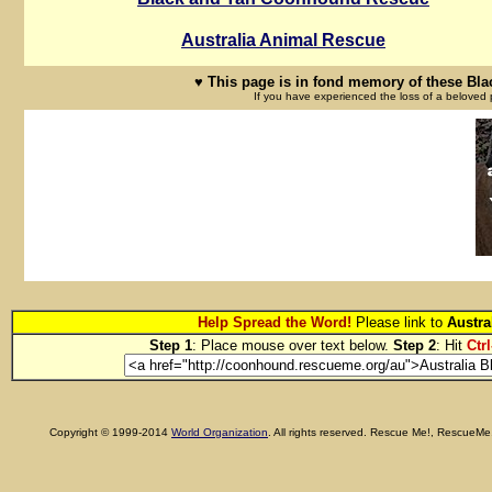
Australia Animal Rescue
♥ This page is in fond memory of these Bl
If you have experienced the loss of a beloved 
Help Spread the Word!
Please link to
Austra
Step 1
: Place mouse over text below.
Step 2
: Hit
Ctrl
Copyright © 1999-2014
World Organization
. All rights reserved. Rescue Me!, RescueM