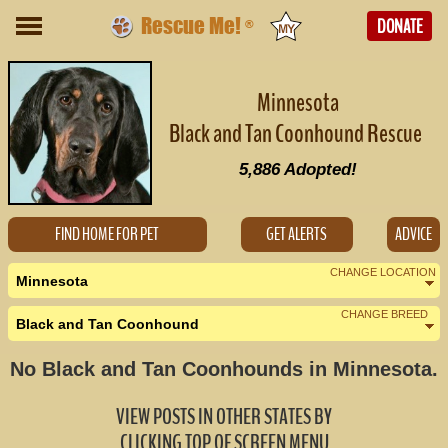
Rescue Me!
DONATE
®
Minnesota
Black and Tan Coonhound Rescue
5,886
Adopted!
FIND HOME FOR PET
GET ALERTS
ADVICE
CHANGE LOCATION
Minnesota
CHANGE BREED
Black and Tan Coonhound
Nearby States
Change Country
No Black and Tan Coonhounds in Minnesota.
Iowa (0)
VIEW POSTS IN OTHER STATES BY
North Dakota (20)
CLICKING TOP OF SCREEN MENU