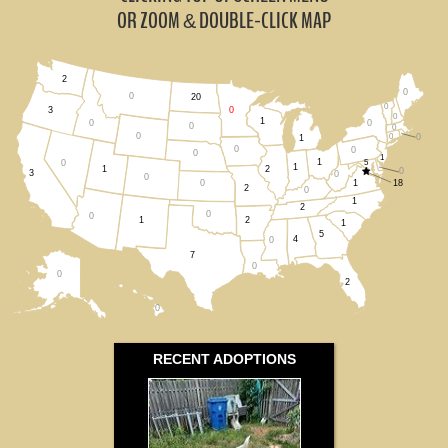
South Dakota (0)
OR ZOOM
DOUBLE-CLICK MAP
&
Wisconsin (1)
2
0
All States
0
20
0
0
3
0
1
0
0
0
0
0
0
0
1
0
0
0
1
1
5
0
1
1
2
0
3
0
0
1
18
0
2
0
1
2
0
0
2
1
1
5
4
0
7
0
0
2
0
RECENT ADOPTIONS