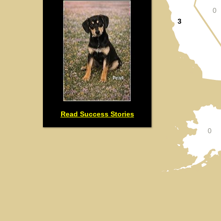
0
3
Read Success Stories
0