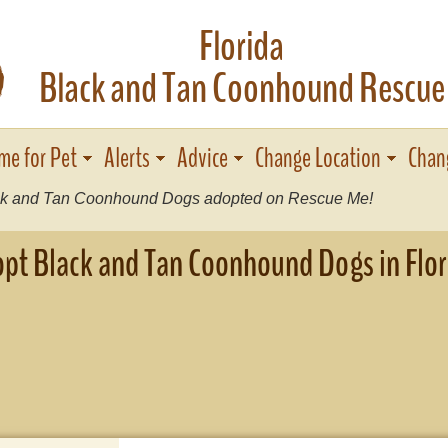
Florida
I
Black and Tan Coonhound Rescue
me for Pet
Alerts
Advice
Change Location
Chan
k and Tan Coonhound Dogs adopted on Rescue Me!
pt Black and Tan Coonhound Dogs in Flor