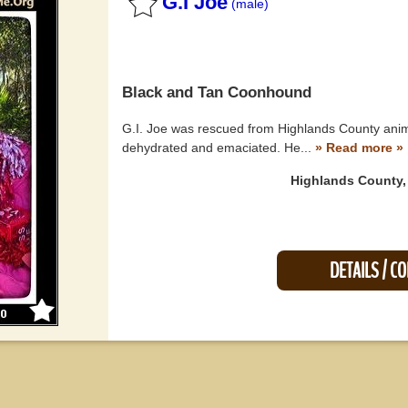
G.I Joe
(male)
Black and Tan Coonhound
G.I. Joe was rescued from Highlands County anim
dehydrated and emaciated. He...
» Read more »
Highlands County,
DETAILS / C