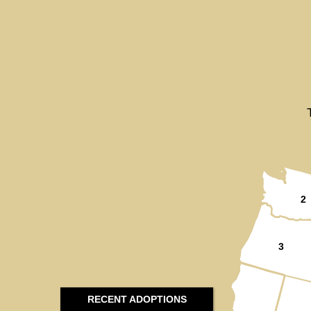
2
3
RECENT ADOPTIONS