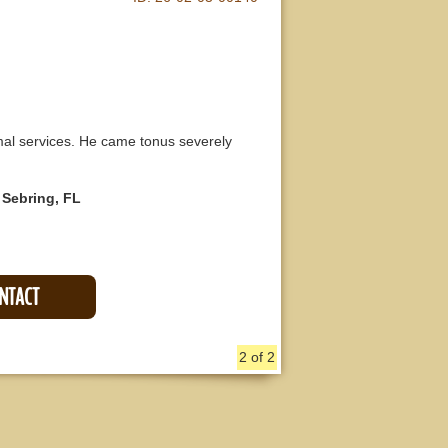
al services. He came tonus severely
 Sebring, FL
ONTACT
2 of 2