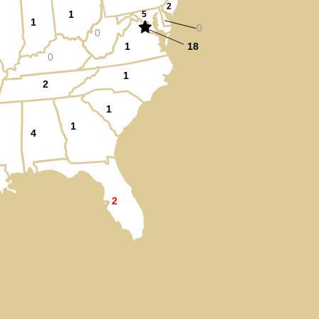
2
1
5
1
0
0
1
18
0
1
2
1
1
4
2