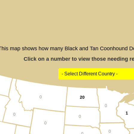
This map shows how many Black and Tan Coonhound Dogs
Click on a number to view those needing res
0
20
0
1
0
0
0
0
0