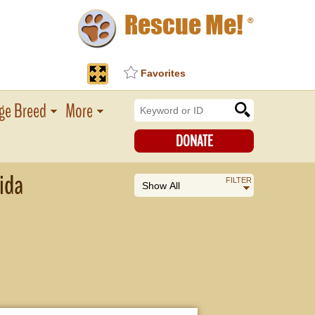
Rescue Me!
®
Favorites
ge Breed
More
DONATE
ida
FILTER