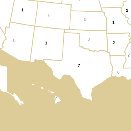
1
2
0
0
1
0
0
2
1
0
7
0
0