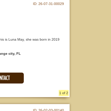
ID:
26-07-31-00029
is is Luna May, she was born in 2019
ange city, FL
ONTACT
1 of 2
ID:
26-02-03-00140