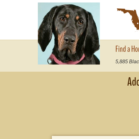
Find a Ho
5,885
Blac
Ado