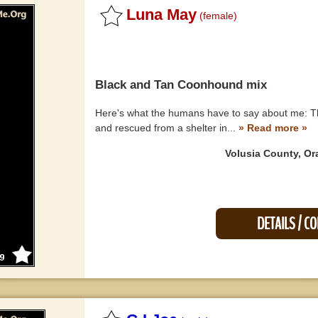
Luna May
(female)
Black and Tan Coonhound
mix
Here's what the humans have to say about me: Th
and rescued from a shelter in...
» Read more »
Volusia County, Or
DETAILS / C