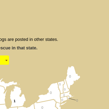
 are posted in other states.
cue in that state.
0
0
0
0
0
0
0
1
0