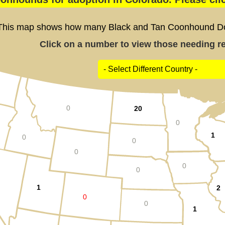
This map shows how many Black and Tan Coonhound Dogs
Click on a number to view those needing res
0
20
0
1
0
0
0
0
0
1
2
0
0
1