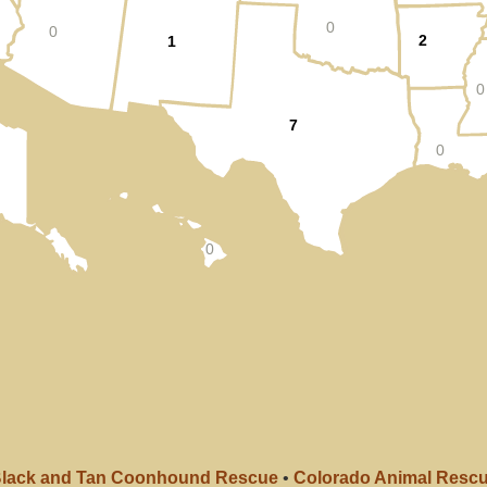
0
0
2
1
0
7
0
0
lack and Tan Coonhound Rescue
•
Colorado Animal Resc