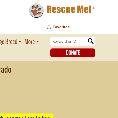
Rescue Me!
®
Favorites
ge Breed
More
DONATE
rado
k a new state below.