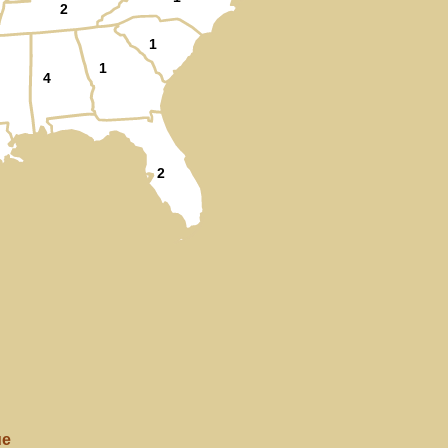
2
1
1
4
2
ue