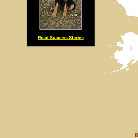
Read Success Stories
0
B