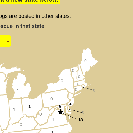
 are posted in other states.
cue in that state.
0
0
0
0
0
0
0
1
0
2
1
5
1
0
0
1
18
0
1