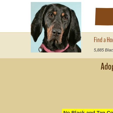
Find a Ho
5,885
Blac
Adop
No Black and Tan Co