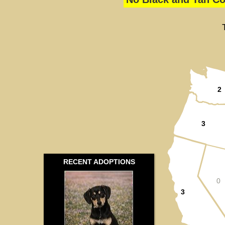
2
3
RECENT ADOPTIONS
0
3