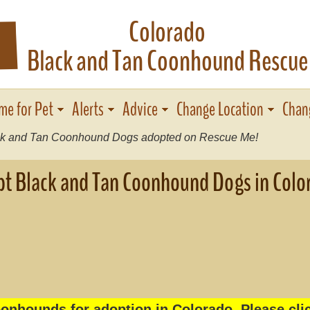
Colorado
F
Black and Tan Coonhound Rescue
me for Pet
Alerts
Advice
Change Location
Chan
k and Tan Coonhound Dogs adopted on Rescue Me!
t Black and Tan Coonhound Dogs in Colo
onhounds for adoption in Colorado. Please clic